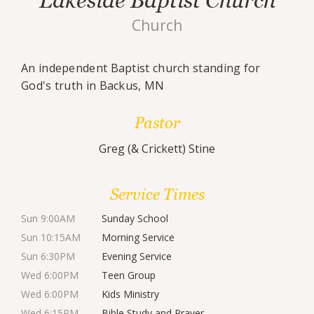
Lakeside Baptist Church
Church
An independent Baptist church standing for
God's truth in Backus, MN
Pastor
Greg (& Crickett) Stine
Service Times
Sun 9:00AM
Sunday School
Sun 10:15AM
Morning Service
Sun 6:30PM
Evening Service
Wed 6:00PM
Teen Group
Wed 6:00PM
Kids Ministry
Wed 6:15PM
Bible Study and Prayer