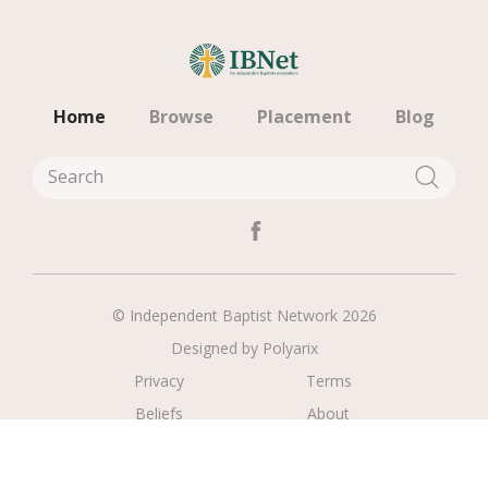
Home
Browse
Placement
Blog
© Independent Baptist Network 2026
Designed by
Polyarix
Privacy
Terms
Beliefs
About
Contact
Register