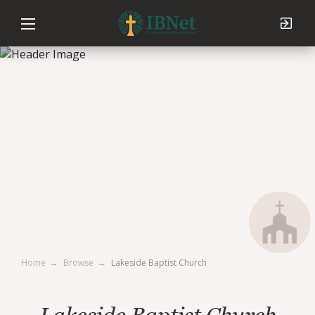
Lakeside Baptist Church
Home
Browse
Lakeside Baptist Church