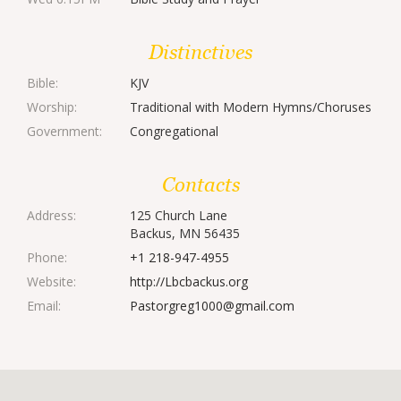
Distinctives
Bible:
KJV
Worship:
Traditional with Modern Hymns/Choruses
Government:
Congregational
Contacts
Address:
125 Church Lane
Backus, MN 56435
Phone:
+1 218-947-4955
Website:
http://Lbcbackus.org
Email:
Pastorgreg1000@gmail.com